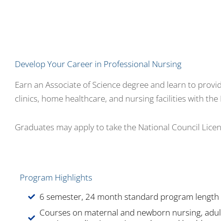
Develop Your Career in Professional Nursing
Earn an Associate of Science degree and learn to provide 
clinics, home healthcare, and nursing facilities with t
Graduates may apply to take the National Council Lice
Program Highlights
6 semester, 24 month standard program length
Courses on maternal and newborn nursing, adul