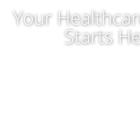
Your Healthcar
Starts H