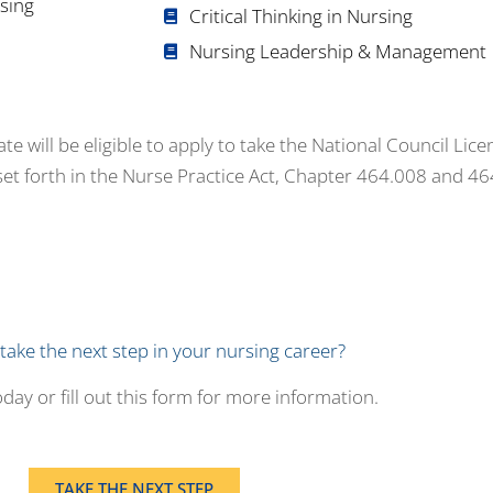
sing
Critical Thinking in Nursing
Nursing Leadership & Management
 will be eligible to apply to take the National Council Lic
set forth in the Nurse Practice Act, Chapter 464.008 and 4
take the next step in your nursing career?
day or fill out this form for more information.
TAKE THE NEXT STEP