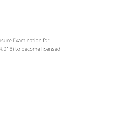
ensure Examination for
64.018) to become licensed