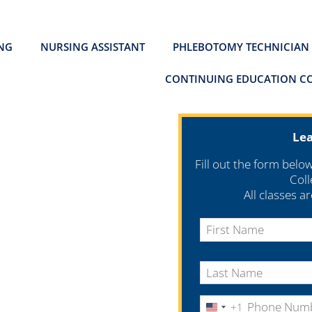
ING
NURSING ASSISTANT
PHLEBOTOMY TECHNICIAN
CONTINUING EDUCATION C
Le
Fill out the form belo
Coll
All classes a
+1