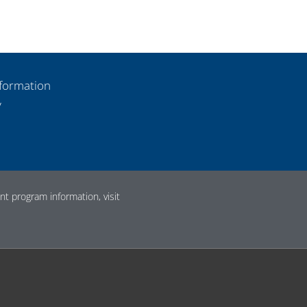
formation
y
t program information, visit