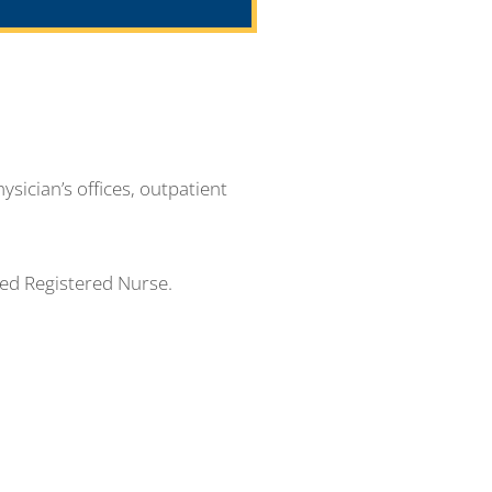
ysician’s offices, outpatient
sed Registered Nurse.