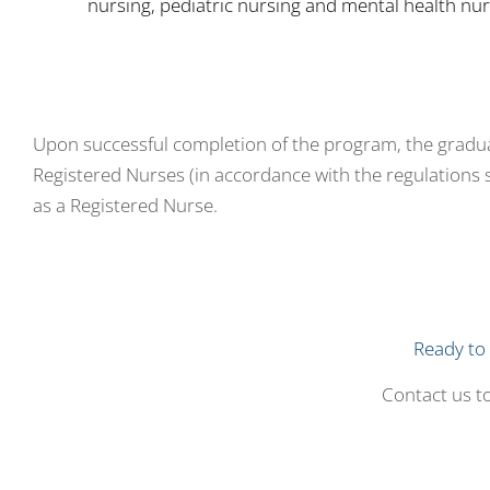
nursing, pediatric nursing and mental health nur
Upon successful completion of the program, the graduate
Registered Nurses (in accordance with the regulations 
as a Registered Nurse.
Ready to 
Contact us to