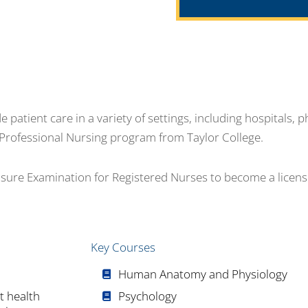
patient care in a variety of settings, including hospitals, ph
he Professional Nursing program from Taylor College.
nsure Examination for Registered Nurses to become a licen
Key Courses
Human Anatomy and Physiology
t health
Psychology