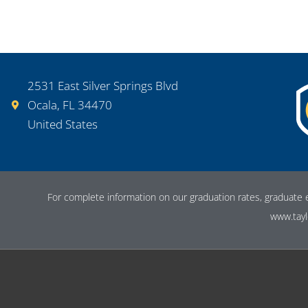
2531 East Silver Springs Blvd
Ocala, FL 34470
United States
For complete information on our graduation rates, graduate 
www.tayl