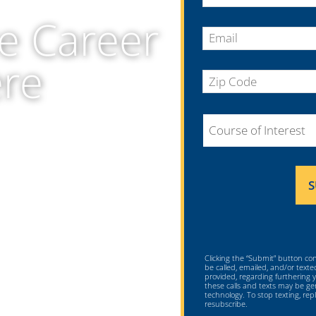
United
e Career
States
+1
ere
Clicking the “Submit” button co
be called, emailed, and/or text
provided, regarding furthering
these calls and texts may be 
technology. To stop texting, re
resubscribe.