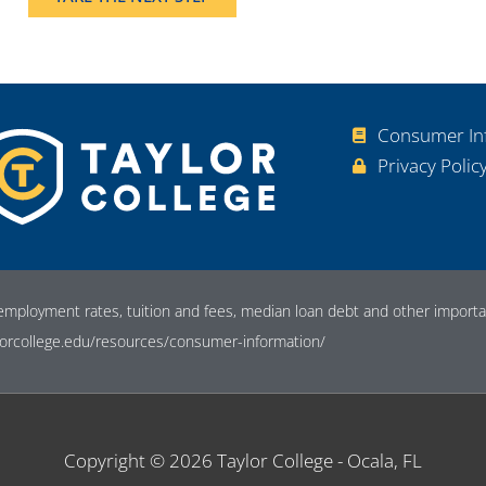
Consumer In
Privacy Polic
employment rates, tuition and fees, median loan debt and other importan
orcollege.edu/resources/consumer-information/
Copyright © 2026
Taylor College - Ocala, FL