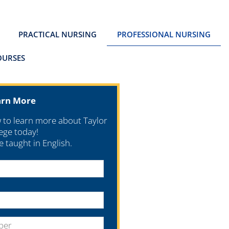
PRACTICAL NURSING
PROFESSIONAL NURSING
OURSES
arn More
w to learn more about Taylor
ege today!
re taught in English.