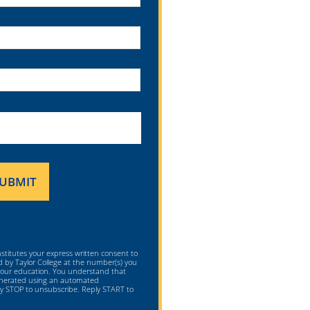
nstitutes your express written consent to
ed by Taylor College at the number(s) you
 your education. You understand that
generated using an automated
ply STOP to unsubscribe. Reply START to