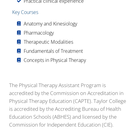
Practical clinical experience
Key Courses
Anatomy and Kinesiology
Pharmacology
Therapeutic Modalities
Fundamentals of Treatment
Concepts in Physical Therapy
The Physical Therapy Assistant Program is
accredited by the Commission on Accreditation in
Physical Therapy Education (CAPTE). Taylor College
is accredited by the Accrediting Bureau of Health
Education Schools (ABHES) and licensed by the
Commission for Independent Education (CIE).