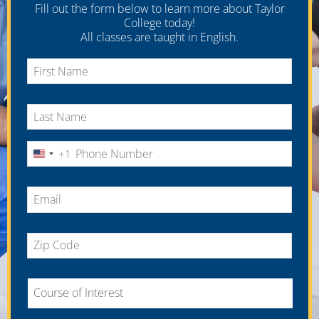
Fill out the form below to learn more about Taylor
College today!
All classes are taught in English.
+1
United
States
+1