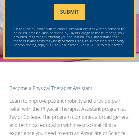
Clicking the “Submit” button constitutes your express written consent to
be called, emailed, and/or texted by Taylor College at the number(s) you
provided, regarding furthering your education. You understand that
these calls and texts may be generated using an automated technology.
To stop texting, reply STOP to unsubscribe. Reply START to resubscribe.
Become a Physical Therapist Assistant
Learn to improve patient mobility and provide pain
relief with the Physical Therapist Assistant program at
Taylor College. The program combines a broad general
and technical education with the practical clinical
experience you need to earn an Associate of Science