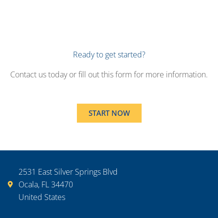
Ready to get started?
Contact us today or fill out this form for more information.
START NOW
2531 East Silver Springs Blvd
Ocala, FL 34470
United States