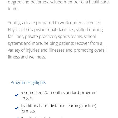
degree and become a valued member of a healthcare
team.
You’ll graduate prepared to work under a licensed
Physical Therapist in rehab facilities, skilled nursing
facilities, private practices, sports teams, school
systems and more, helping patients recover from a
variety of injuries and illnesses and promoting overall
fitness and wellness.
Program Highlights
5-semester, 20-month standard program
length
Traditional and distance learning (online)
formats