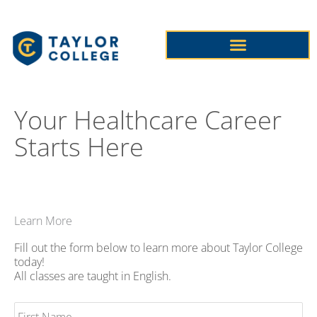
Skip
to
content
PHLEBOTOMY TECHNICIAN
PROFESSIONAL NURSING
CONTINUING EDUCATION COURSES
Your Healthcare Career
Starts Here
Learn More
Fill out the form below to learn more about Taylor College
today!
All classes are taught in English.