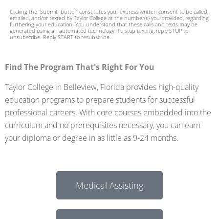
+
Clicking the “Submit” button constitutes your express written consent to be called,
1
emailed, and/or texted by Taylor College at the number(s) you provided, regarding
furthering your education. You understand that these calls and texts may be
generated using an automated technology. To stop texting, reply STOP to
unsubscribe. Reply START to resubscribe.
Find The Program That's Right For You
Taylor College in Belleview, Florida provides high-quality
education programs to prepare students for successful
professional careers. With core courses embedded into the
curriculum and no prerequisites necessary, you can earn
your diploma or degree in as little as 9-24 months.
Medical Assisting