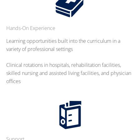
Hands-On Experience
Learning opportunities built into the curriculum in a
variety of professional settings
Clinical rotations in hospitals, rehabilitation facilities,
skilled nursing and assisted living facilities, and physician
offices
Support