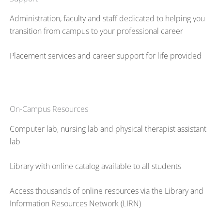
Administration, faculty and staff dedicated to helping you
transition from campus to your professional career
Placement services and career support for life provided
On-Campus Resources
Computer lab, nursing lab and physical therapist assistant
lab
Library with online catalog available to all students
Access thousands of online resources via the Library and
Information Resources Network (LIRN)