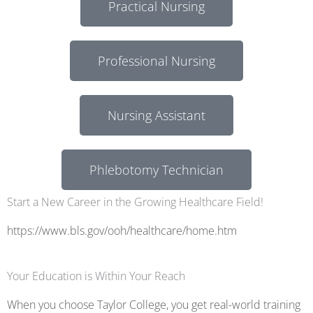
Practical Nursing
Professional Nursing
Nursing Assistant
Phlebotomy Technician
Start a New Career in the Growing Healthcare Field!
https://www.bls.gov/ooh/healthcare/home.htm
Your Education is Within Your Reach
When you choose Taylor College, you get real-world training