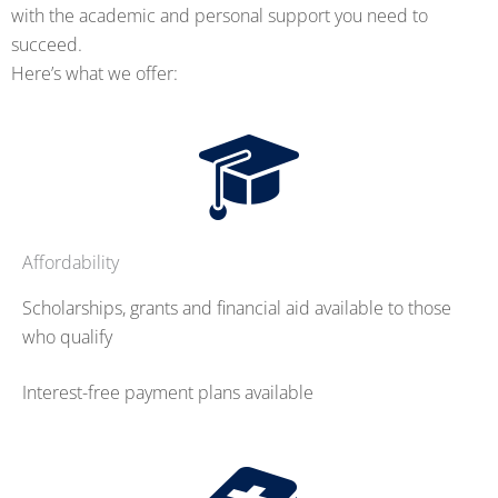
with the academic and personal support you need to
succeed.
Here’s what we offer:
Affordability
Scholarships, grants and financial aid available to those
who qualify
Interest-free payment plans available