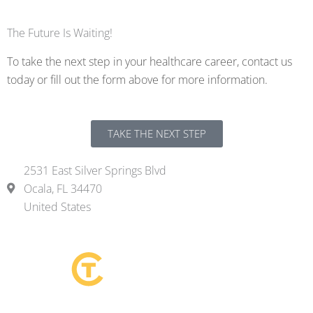
The Future Is Waiting!
To take the next step in your healthcare career, contact us
today or fill out the form above for more information.
TAKE THE NEXT STEP
2531 East Silver Springs Blvd
Ocala, FL 34470
United States